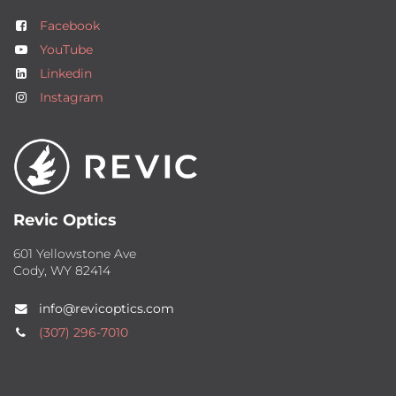
Facebook
YouTube
Linkedin
Instagram
Revic Optics
601 Yellowstone Ave
Cody, WY 82414
info@revicoptics.com
(307) 2​96-7010