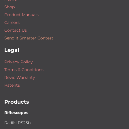
Shop
Product Manuals
Careers
Contact Us
Send It Smarter Contest
Legal
Privacy Policy
Terms & Conditions
Revic Warranty
Patents
Products
Riflescopes
Radikl RS25b