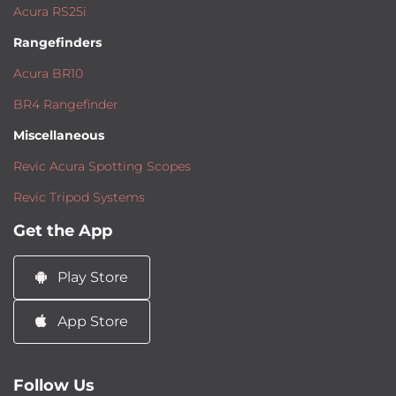
Acura RS25i
Rangefinders
Acura BR10
BR4 Rangefinder
Miscellaneous
Revic Acura Spotting Scopes
Revic Tripod Systems
Get the App
Play Store
App Store
Follow Us