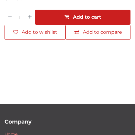
Add to cart
Add to wishlist
Add to compare
Company
Home