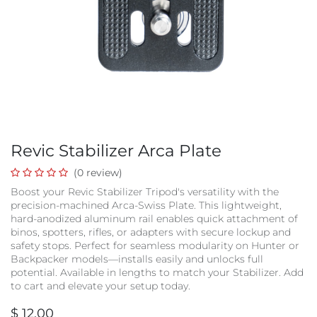
Revic Stabilizer Arca Plate
(0 review)
Boost your Revic Stabilizer Tripod's versatility with the
precision-machined Arca-Swiss Plate. This lightweight,
hard-anodized aluminum rail enables quick attachment of
binos, spotters, rifles, or adapters with secure lockup and
safety stops. Perfect for seamless modularity on Hunter or
Backpacker models—installs easily and unlocks full
potential. Available in lengths to match your Stabilizer. Add
to cart and elevate your setup today.
$
12.00