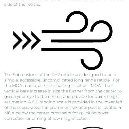
side of the reticle.
The Subtensions of the RH2 reticle are designed to be a
simple, accessible, uncomplicated long range reticle. For
the MOA reticle, all hash spacing is set at 1 MOA. The 4
vertical bars increase in size the further from the center to
guide your eye to the center, and provide for quick height
estimation. A full ranging scale is provided in the lower left
of the scope view. The prominent vertical post is located 4
MOA below the center crosshairs for quick holdover
correction or aiming at low magnification.