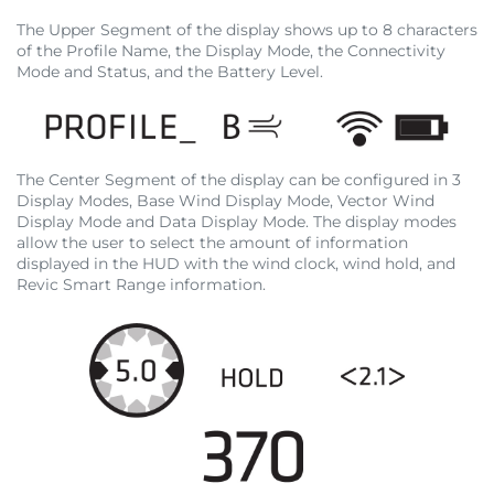
The Upper Segment of the display shows up to 8 characters
of the Profile Name, the Display Mode, the Connectivity
Mode and Status, and the Battery Level.
The Center Segment of the display can be configured in 3
Display Modes, Base Wind Display Mode, Vector Wind
Display Mode and Data Display Mode. The display modes
allow the user to select the amount of information
displayed in the HUD with the wind clock, wind hold, and
Revic Smart Range information.