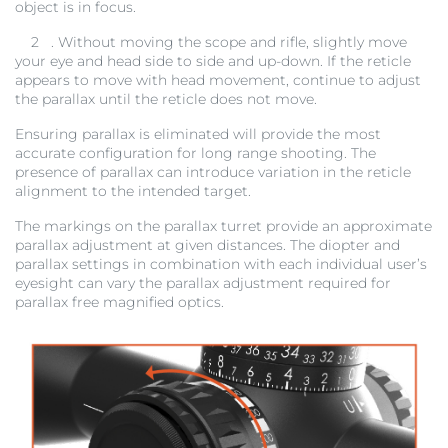
object is in focus.
2
. Without moving the scope and rifle, slightly move
your eye and head side to side and up-down. If the reticle
appears to move with head movement, continue to adjust
the parallax until the reticle does not move.
Ensuring parallax is eliminated will provide the most
accurate configuration for long range shooting. The
presence of parallax can introduce variation in the reticle
alignment to the intended target.
The markings on the parallax turret provide an approximate
parallax adjustment at given distances. The diopter and
parallax settings in combination with each individual user’s
eyesight can vary the parallax adjustment required for
parallax free magnified optics.