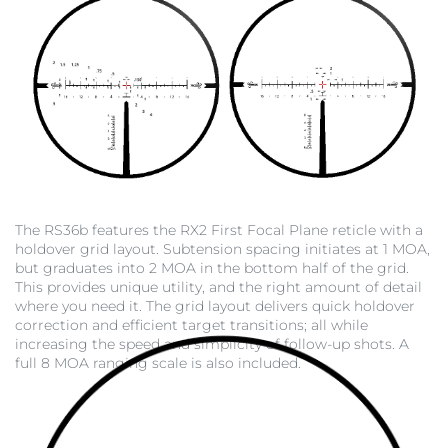
The RS36b features the RX2 First Focal Plane reticle with a
holdover grid layout. Subtension spacing initiates at 1 MOA,
but graduates into 2 MOA in the bottom half of the grid.
This provides unique utility, and the right amount of detail
where you need it. The grid layout delivers quick holdover
correction and efficient target transitions; all while
increasing the speed and simplicity of follow-up shots. A
full 8 MOA ranging scale is also included.