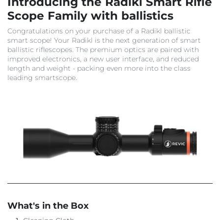
Introducing the Radikl Smart Rifle
Scope Family with ballistics
Congratulations on your purchase of a Radikl ballistic
smart scope! Your Radikl is the next generation of smart
ballistic riflescopes. The premium optics are paired with
improved electronics, a new user interface, and reduced
length and weight - packing even more into the class
leading smartscope.
What's in the Box