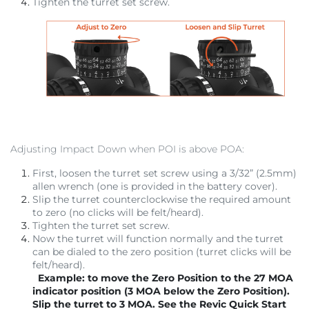
Tighten the turret set screw.
Adjusting Impact Down when POI is above POA:
First, loosen the turret set screw using a 3/32” (2.5mm)
allen wrench (one is provided in the battery cover).
Slip the turret counterclockwise the required amount
to zero (no clicks will be felt/heard).
Tighten the turret set screw.
Now the turret will function normally and the turret
can be dialed to the zero position (turret clicks will be
felt/heard).
Example: to move the Zero Position to the 27 MOA
indicator position (3 MOA below the Zero Position).
Slip the turret to 3 MOA. See the Revic Quick Start