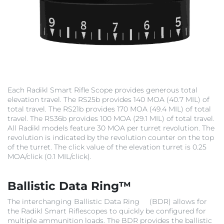
Each Radikl Smart Rifle Scope provides generous total
elevation travel. The RS25b provides 140 MOA (40.7 MIL) of
total travel. The RS21b provides 170 MOA (49.4 MIL) of total
travel. The RS36b provides 100 MOA (29.1 MIL) of total travel.
All Radikl models feature 30 MOA per turret revolution. The
revolution is indicated by the revolution counter on the top
of the turret. The click value of the elevation turret is 0.25
MOA/click (0.1 MIL/click).
Ballistic Data Ring™
The interchanging Ballistic Data Ring
(BDR) allows for
the Radikl Smart Riflescopes to quickly be configured for
multiple ammunition loads. The BDR provides the ballistic