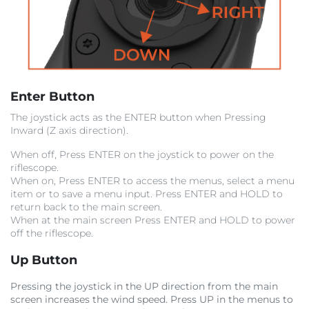
Enter Button
The joystick acts as the ENTER button when Pressing
Inward (Z axis direction).
When off, Press ENTER on the joystick to power on the
riflescope.
When on, Press ENTER to access the menus, select a menu
item or to save a menu input. Press ENTER and HOLD to
return back to the main screen.
When at the main screen Press ENTER and HOLD to power
off the riflescope.
Up Button
Pressing the joystick in the UP direction from the main
screen increases the wind speed. Press UP in the menus to