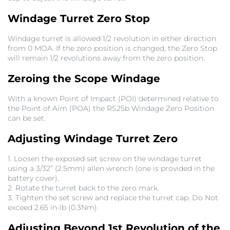
Windage Turret Zero Stop
Windage turret is allowed 1/2 revolution in either direction
from 0 MOA. If the zero position is changed, the Zero Stop
will remain 1/2 revolutions away from the zero position.
Zeroing the Scope Windage
With a known Point of Impact (POI) determined relative to
the Point of Aim (POA) the RS25b Windage Zero Position
can be set.
Adjusting Windage Turret Zero
1. Loosen the exposed set screw on the windage turret
using a 3/32” (2.5mm) allen wrench (one is provided in the
battery cover).
2. Rotate the turret back to the zero mark.
3. Tighten the set screw and replace the turret cap. Do Not
exceed 2.65 in-lb (0.3Nm).
Adjusting Beyond 1st Revolution of the