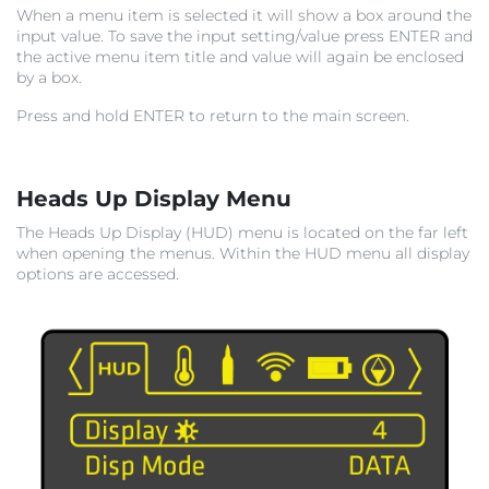
When a menu item is selected it will show a box around the
input value. To save the input setting/value press ENTER and
the active menu item title and value will again be enclosed
by a box.
Press and hold ENTER to return to the main screen.
Heads Up Display Menu
The Heads Up Display (HUD) menu is located on the far left
when opening the menus. Within the HUD menu all display
options are accessed.