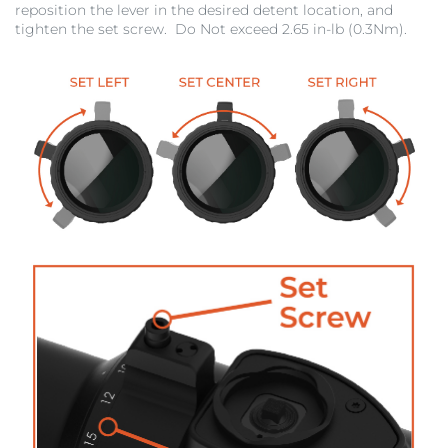
reposition the lever in the desired detent location, and
tighten the set screw. Do Not exceed 2.65 in-lb (0.3Nm).