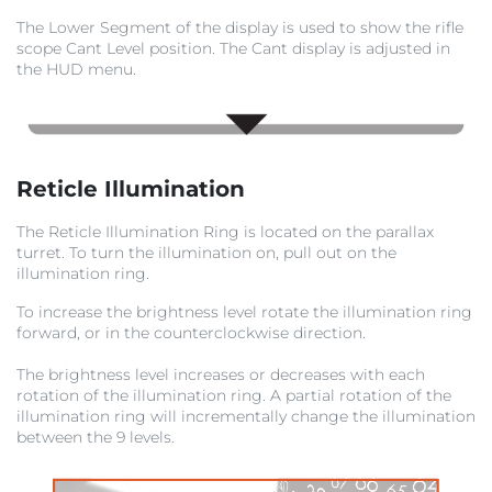
The Lower Segment of the display is used to show the rifle
scope Cant Level position. The Cant display is adjusted in
the HUD menu.
Reticle Illumination
The Reticle Illumination Ring is located on the parallax
turret. To turn the illumination on, pull out on the
illumination ring.
To increase the brightness level rotate the illumination ring
forward, or in the counterclockwise direction.
The brightness level increases or decreases with each
rotation of the illumination ring. A partial rotation of the
illumination ring will incrementally change the illumination
between the 9 levels.