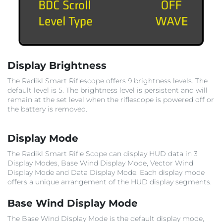
Display Brightness
The Radikl Smart Riflescope offers 9 brightness levels. The
default level is 5. The brightness level is persistent and will
remain at the set level when the riflescope is powered off or
the battery is removed.
Display Mode
The Radikl Smart Rifle Scope can display HUD data in 3
Display Modes, Base Wind Display Mode, Vector Wind
Display Mode and Data Display Mode. Each display mode
offers a unique arrangement of the HUD display segments.
Base Wind Display Mode
The Base Wind Display Mode is the default display mode,