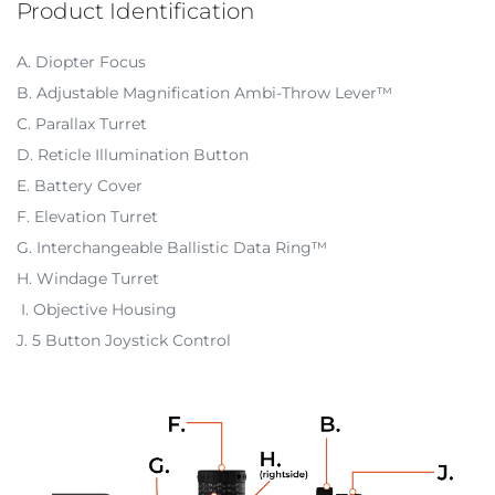
Product Identification
A. Diopter Focus
B. Adjustable Magnification Ambi-Throw Lever™
C. Parallax Turret
D. Reticle Illumination Button
E. Battery Cover
F. Elevation Turret
G. Interchangeable Ballistic Data Ring™
H. Windage Turret
I. Objective Housing
J. 5 Button Joystick Control