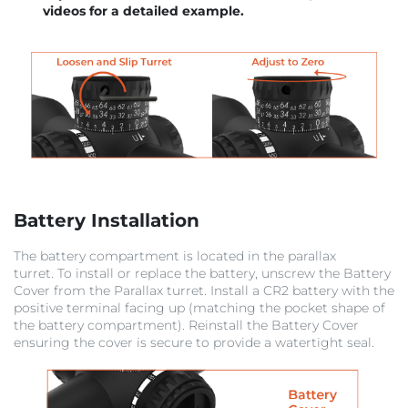
videos for a detailed example.
Battery Installation
The battery compartment is located in the parallax
turret. To install or replace the battery, unscrew the Battery
Cover from the Parallax turret. Install a CR2 battery with the
positive terminal facing up (matching the pocket shape of
the battery compartment). Reinstall the Battery Cover
ensuring the cover is secure to provide a watertight seal.