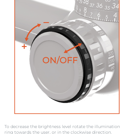
To decrease the brightness level rotate the illumination
ring towards the user, or in the clockwise direction.