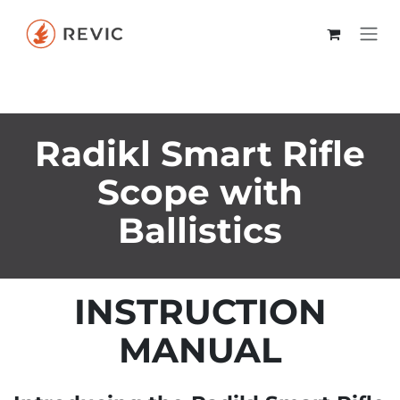
Skip to Content
Radikl Smart Rifle
Scope with
Ballistics
INSTRUCTION
MANUAL