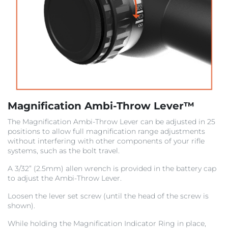
Magnification Ambi-Throw Lever™
The Magnification Ambi-Throw Lever
can be adjusted in 25
positions to allow full magnification range adjustments
without interfering with other
components of your rifle
systems, such as the bolt travel.
A 3/32” (2.5mm) allen wrench is provided in the battery cap
to adjust the Ambi-Throw Lever.
Loosen the lever set screw (until the head of the screw is
shown).
While holding the Magnification Indicator Ring in place,