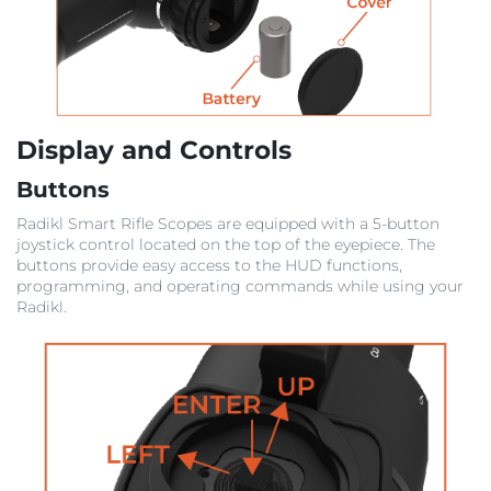
Display and Controls
Buttons
Radikl Smart Rifle Scopes are equipped with a 5-button
joystick control located on the top of the eyepiece. The
buttons provide easy access to the HUD functions,
programming, and operating commands while using your
Radikl.