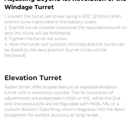
Windage Turret
1. Loosen the turret set screw using a 3/32” (2.5mm) allen
wrench (one is provided in the battery cover).
2. Slip the turret counter-clockwise the required amount to
zero (no clicks will be felt/heard)
3. Tighten the turret set screw.
4. Now the turret will function normally and the turret can
be dialed to the zero position (turret clicks will be
felt/heard).
Elevation Turret
Radikl Smart Rifle Scopes feature an exposed elevation
turret with a revolution counter. The 1st revolution of
adjustments are presented in MOA or MIL, while the 2nd
and 3rd revolutions are configurable with MOA, MIL or a
custom Ballistic Data Ring
which integrates into the Revic
Ecosystem for perfect accuracy at long range
.