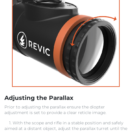
Adjusting the Parallax
Prior to adjusting the parallax ensure the diopter
adjustment is set to provide a clear reticle image.
1. With the scope and rifle in a stable position and safely
aimed at a distant object, adjust the parallax turret until the