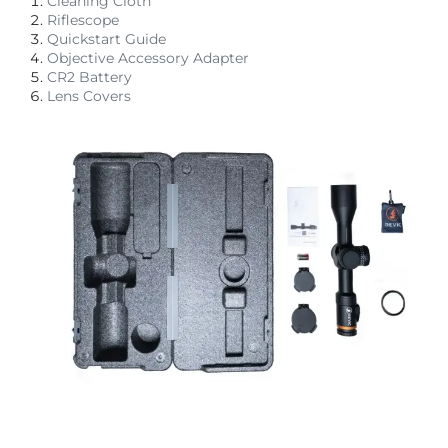
Cleaning Cloth
Riflescope
Quickstart Guide
Objective Accessory Adapter
CR2 Battery
Lens Covers