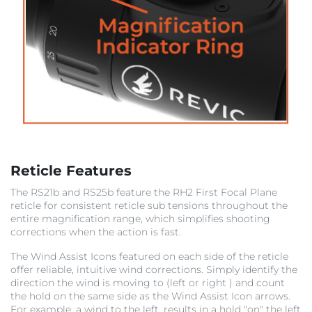
Reticle Features
The RS21b and RS25b feature the RH2 First Focal Plane
reticle for consistent reticle sub tensions throughout the
entire magnification range, which simplifies shooting
corrections when the action is fast.
The Wind Assist
Icons featured on each side of the reticle
offer reliable, intuitive wind corrections. Simply identify the
direction the wind is moving to (left or right ) and count
the hold on the same side as the Wind Assist Icon arrows.
For example, a wind to the left, results in a hold "on" the left