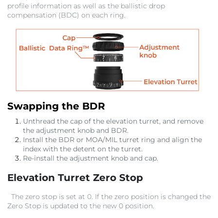
profile information as well as the ballistic drop
compensation (BDC) on each ring.
Swapping the BDR
Unthread the cap of the elevation turret, and remove
the adjustment knob and BDR.
Install the BDR or MOA/MIL turret ring and align the
index with the detent on the turret.
Re-install the adjustment knob and cap.
Elevation Turret Zero Stop
The zero stop is set at 0. If the zero position is changed the
Zero Stop is updated to the new 0 position.