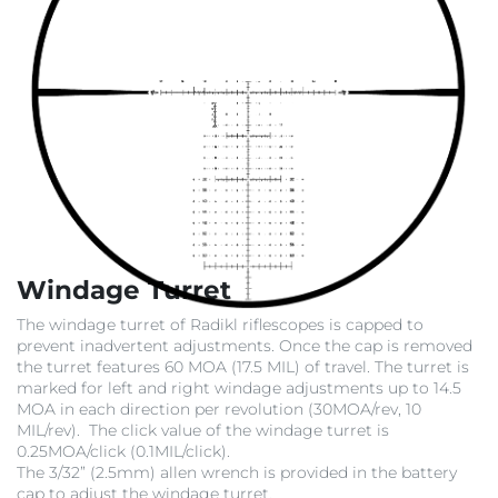
Windage Turret
The windage turret of Radikl riflescopes is capped to
prevent inadvertent adjustments. Once the cap is removed
the turret features 60 MOA (17.5 MIL) of travel. The turret is
marked for left and right windage adjustments up to 14.5
MOA in each direction per revolution (30MOA/rev, 10
MIL/rev). The click value of the windage turret is
0.25MOA/click (0.1MIL/click).
The 3/32” (2.5mm) allen wrench is provided in the battery
cap to adjust the windage turret.