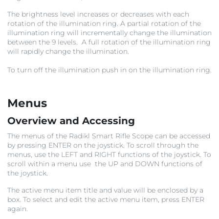
The brightness level increases or decreases with each
rotation of the illumination ring. A partial rotation of the
illumination ring will incrementally change the illumination
between the 9 levels. A full rotation of the illumination ring
will rapidly change the illumination.
To turn off the illumination push in on the illumination ring.
Menus
Overview and Accessing
The menus of the Radikl Smart Rifle Scope can be accessed
by pressing ENTER on the joystick. To scroll through the
menus, use the LEFT and RIGHT functions of the joystick. To
scroll within a menu use the UP and DOWN functions of
the joystick.
The active menu item title and value will be enclosed by a
box. To select and edit the active menu item, press ENTER
again.