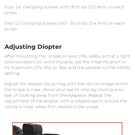
Four (4) clamping screws with 18 in-lbs (2.0 Nm) on each
screw
Two (2) clamping screws with 30 in-lbs (3.4 Nm) on each
screw
Adjusting Diopter
After mounting the scope on your rifle, safely aim at a light
colored object (to avoid myopia), set the magnification to
its maximum (21x, 25x, or 36x) and the parallax to the infinity
setting.
Adjust the diopter focus ring until the reticle image within
the scope is clear. Allow your eye to relax by closing your
eye, or looking away from the eyepiece. Repeat the
adjustment of the diopter with a relaxed eye to ensure the
reticle is clear when first viewed in the scope.