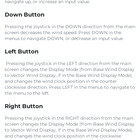
navigate up, or increase an input value.
Down Button
Pressing the joystick in the DOWN direction from the main
screen decreases the wind speed. Press DOWN in the
menus to navigate DOWN, or decrease an input value.
Left Button
Pressing the joystick in the LEFT direction from the main
screen changes the Display Mode (from Base Wind Display
to Vector Wind Display, if in the Base Wind Display Mode),
and changes the wind clock position in the counter
clockwise direction. Press LEFT in the menus to navigate to
the menu to the left.
Right Button
Pressing the joystick in the RIGHT direction from the main
screen changes the Display Mode (from Base Wind Display
to Vector Wind Display, if in the Base Wind Display Mode),
and changes the wind clock position in the clockwise