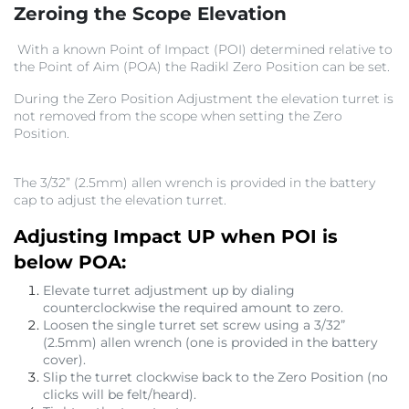
Zeroing the Scope Elevation
With a known Point of Impact (POI) determined relative to
the Point of Aim (POA) the Radikl Zero Position can be set.
During the Zero Position Adjustment the elevation turret is
not removed from the scope when setting the Zero
Position.
The 3/32” (2.5mm) allen wrench is provided in the battery
cap to adjust the elevation turret.
Adjusting Impact UP when POI is
below POA:
Elevate turret adjustment up by dialing
counterclockwise the required amount to zero.
Loosen the single turret set screw using a 3/32”
(2.5mm) allen wrench (one is provided in the battery
cover).
Slip the turret clockwise back to the Zero Position (no
clicks will be felt/heard).