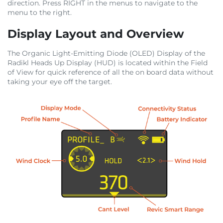
direction. Press RIGHT in the menus to navigate to the
menu to the right.
Display Layout and Overview
The Organic Light-Emitting Diode (OLED) Display of the
Radikl Heads Up Display (HUD) is located within the Field
of View for quick reference of all the on board data without
taking your eye off the target.