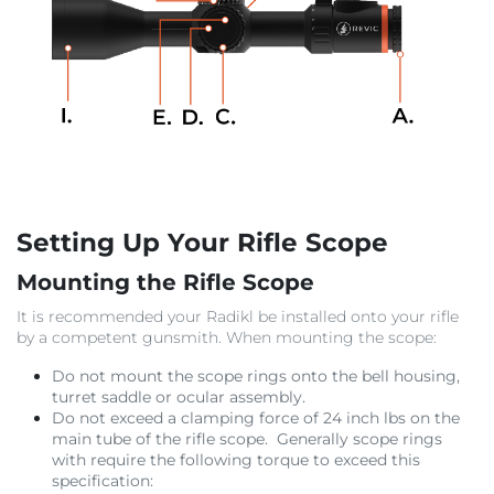
Setting Up Your Rifle Scope
Mounting the Rifle Scope
It is recommended your Radikl be installed onto your rifle
by a competent gunsmith. When mounting the scope:
Do not mount the scope rings onto the bell housing,
turret saddle or ocular assembly.
Do not exceed a clamping force of 24 inch lbs on the
main tube of the rifle scope. Generally scope rings
with require the following torque to exceed this
specification: