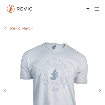
Skip to Content
Revic Merch