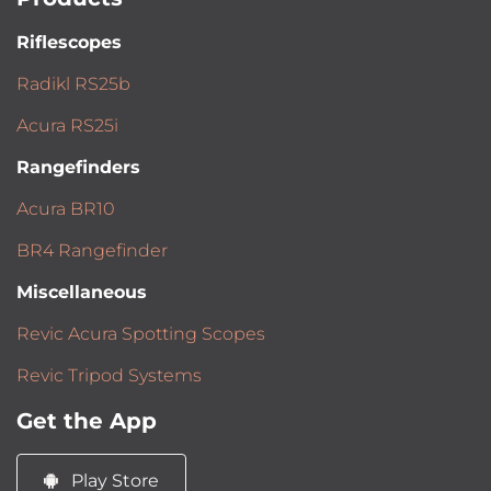
Riflescopes
Radikl RS25b
Acura RS25i
Rangefinders
Acura BR10
BR4 Rangefinder
Miscellaneous
Revic Acura Spotting Scopes
Revic Tripod Systems
Get the App
Play Store