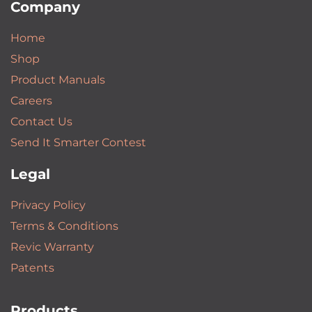
Company
Home
Shop
Product Manuals
Careers
Contact Us
Send It Smarter Contest
Legal
Privacy Policy
Terms & Conditions
Revic Warranty
Patents
Products