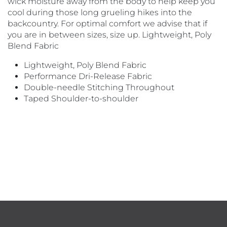
wick moisture away from the body to help keep you
cool during those long grueling hikes into the
backcountry. For optimal comfort we advise that if
you are in between sizes, size up. Lightweight, Poly
Blend Fabric
Lightweight, Poly Blend Fabric
Performance Dri-Release Fabric
Double-needle Stitching Throughout
Taped Shoulder-to-shoulder