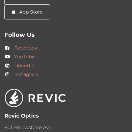
App Store
Follow Us
Facebook
YouTube
Linkedin
Instagram
Revic Optics
601 Yellowstone Ave