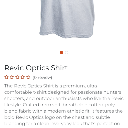
Revic Optics Shirt
(0 review)
The Revic Optics Shirt is a premium, ultra-
comfortable t-shirt designed for passionate hunters,
shooters, and outdoor enthusiasts who live the Revic
lifestyle. Crafted from soft, breathable cotton-poly
blend fabric with a modern athletic fit, it features the
bold Revic Optics logo on the chest and subtle
branding for a clean, everyday look that's perfect on