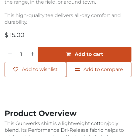
the range, in the field, or around town.
This high-quality tee delivers all-day comfort and
durability.
$
15.00
Add to cart
Add to wishlist
Add to compare
Product Overview
This Gunwerks shirt is a lightweight cotton/poly
blend. Its Performance Dri-Release fabric helps to