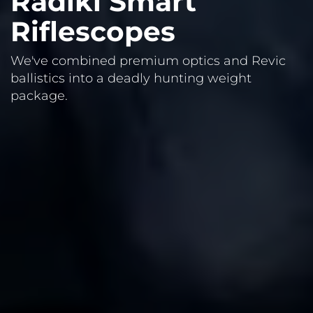
Radikl Smart
Riflescopes
We've combined premium optics and Revic
ballistics into a deadly hunting weight
package.