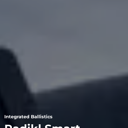
Integrated Ballistics