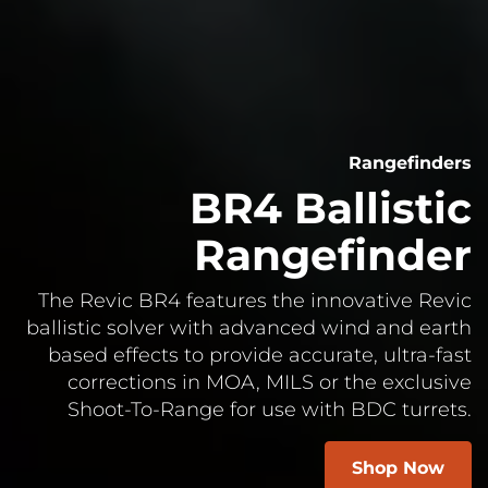
Rangefinders
BR4 Ballistic
Rangefinder
The Revic BR4 features the innovative Revic
ballistic solver with advanced wind and earth
based effects to provide accurate, ultra-fast
corrections in MOA, MILS or the exclusive
Shoot-To-Range for use with BDC turrets.
Shop Now