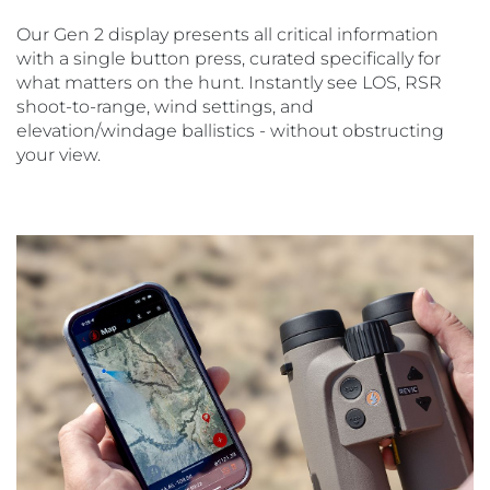
Our Gen 2 display presents all critical information
with a single button press, curated specifically for
what matters on the hunt. Instantly see LOS, RSR
shoot-to-range, wind settings, and
elevation/windage ballistics - without obstructing
your view.