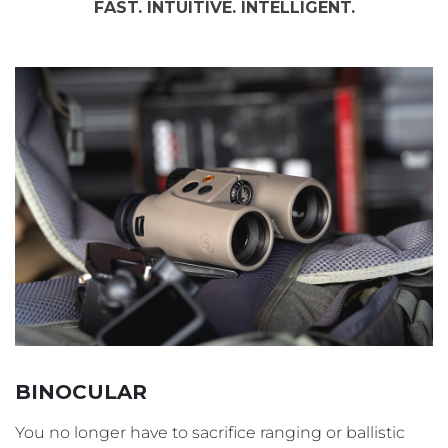
FAST. INTUITIVE. INTELLIGENT.
BINOCULAR
You no longer have to sacrifice ranging or ballistic