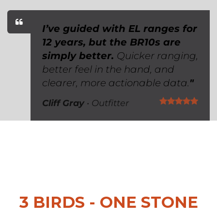
I’ve guided with EL ranges for
12 years, but the BR10s are
simply better.
Quicker ranging,
better feel in the hand, and
clearer, more actionable data.
"
Cliff Gray
• Outfitter ​
3 BIRDS - ONE STONE