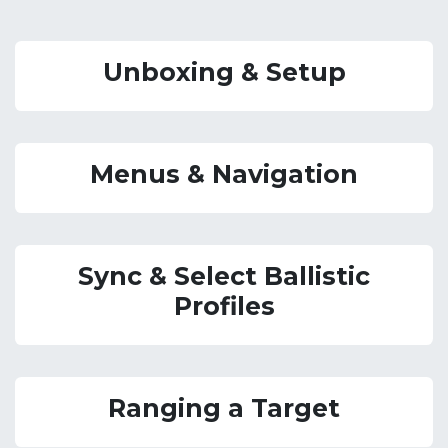
Unboxing & Setup
Menus & Navigation
Sync & Select Ballistic
Profiles
Ranging a Target