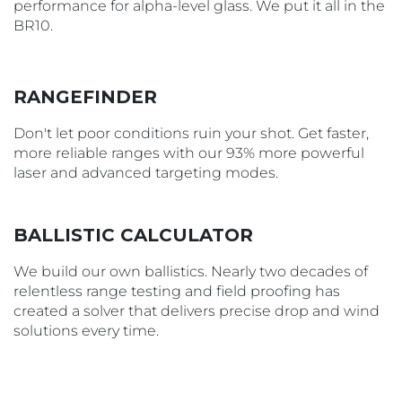
performance for alpha-level glass. We put it all in the
BR10.
RANGEFINDER
Don't let poor conditions ruin your shot. Get faster,
more reliable ranges with our 93% more powerful
laser and advanced targeting modes.
BALLISTIC CALCULATOR
We build our own ballistics. Nearly two decades of
relentless range testing and field proofing has
created a solver that delivers precise drop and wind
solutions every time.