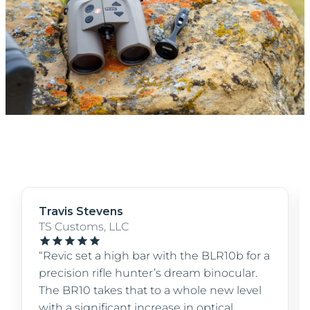
Travis Stevens
TS Customs, LLC
“Revic set a high bar with the BLR10b for a
precision rifle hunter’s dream binocular.
The BR10 takes that to a whole new level
with a significant increase in optical