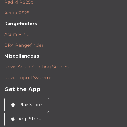
Radikl RS25b
Acura RS25i
Rangefinders
Acura BR10
BR4 Rangefinder
Miscellaneous
Revic Acura Spotting Scopes
Revic Tripod Systems
Get the App
Play Store
App Store