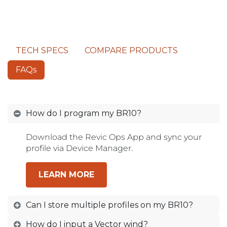
TECH SPECS
COMPARE PRODUCTS
FAQs
How do I program my BR10?
Download the Revic Ops App and sync your
profile via Device Manager.
LEARN MORE
Can I store multiple profiles on my BR10?
How do I input a Vector wind?