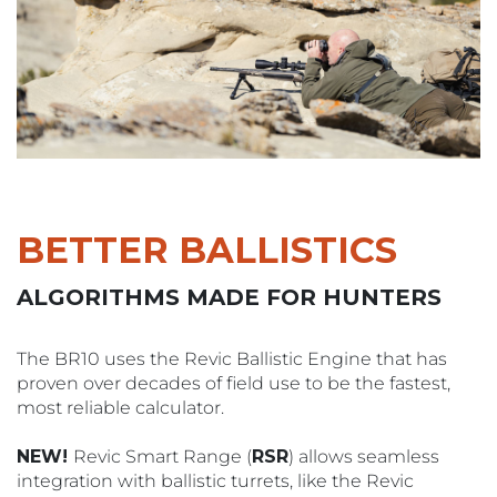
BETTER BALLISTICS
ALGORITHMS MADE FOR HUNTERS
The BR10 uses the Revic Ballistic Engine that has
proven over decades of field use to be the fastest,
most reliable calculator.
NEW!
Revic Smart Range (
RSR
) allows seamless
integration with ballistic turrets, like the Revic