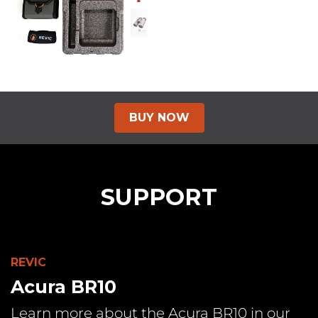
BUY
NOW
SUPPORT
REVIC
Acura BR10
Learn more about the Acura BR10 in our