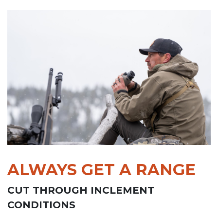
ALWAYS GET A RANGE
CUT THROUGH INCLEMENT
CONDITIONS