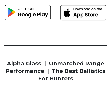
Alpha Glass | Unmatched Range
Performance | The Best Ballistics
For Hunters