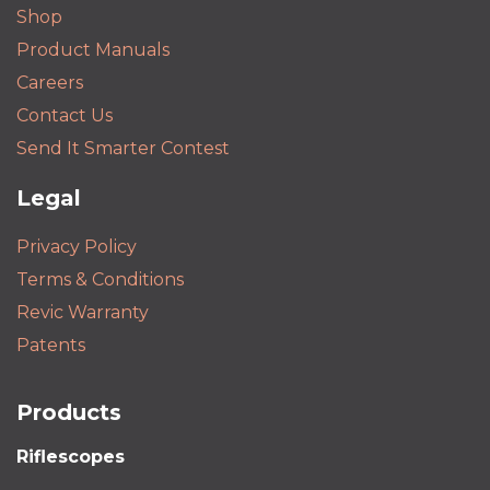
Shop
Product Manuals
Careers
Contact Us
Send It Smarter Contest
Legal
Privacy Policy
Terms & Conditions
Revic Warranty
Patents
Products
Riflescopes