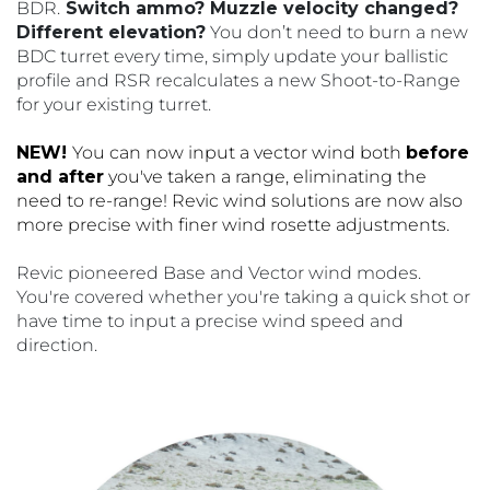
BDR.
Switch ammo? Muzzle velocity changed?
Different elevation?
You don’t need to burn a new
BDC turret every time, simply update your ballistic
profile and RSR recalculates a new Shoot-to-Range
for your existing turret.
NEW!
You can now input a vector wind both
before
and after
you've taken a range, eliminating the
need to re-range! Revic wind solutions are now also
more precise with finer wind rosette adjustments.
Revic pioneered Base and Vector wind modes.
You're covered whether you're taking a quick shot or
have time to input a precise wind speed and
direction.