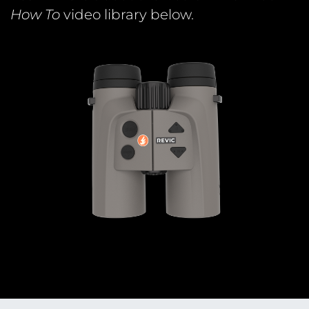
How To
video library below.