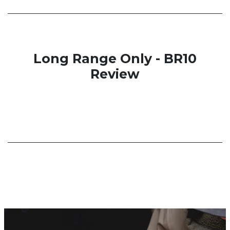
Long Range Only - BR10
Review