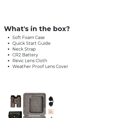
What's in the box?
Soft Foam Case
Quick Start Guide
Neck Strap
CR2 Battery
Revic Lens Cloth
Weather Proof Lens Cover