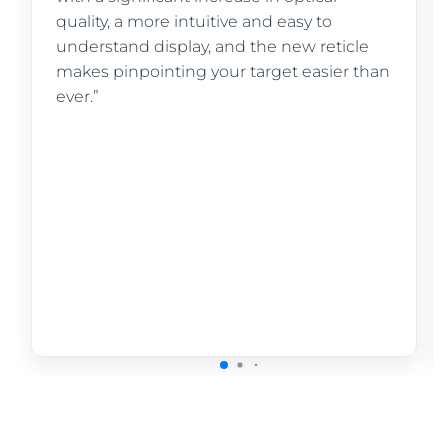
quality, a more intuitive and easy to
understand display, and the new reticle
makes pinpointing your target easier than
ever.”