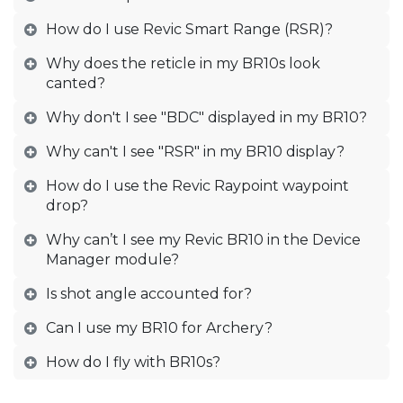
How do I use Revic Smart Range (RSR)?
Why does the reticle in my BR10s look
canted?
Why don't I see "BDC" displayed in my BR10?
Why can't I see "RSR" in my BR10 display?
How do I use the Revic Raypoint waypoint
drop?
Why can’t I see my Revic BR10 in the Device
Manager module?
Is shot angle accounted for?
Can I use my BR10 for Archery?
How do I fly with BR10s?