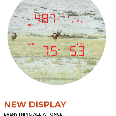
NEW DISPLAY
EVERYTHING ALL AT ONCE.