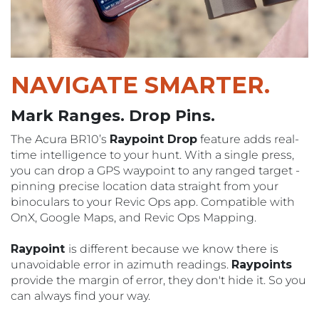
NAVIGATE
SMARTER.
Mark Ranges. Drop Pins.
The Acura BR10’s
Raypoint Drop
feature adds real-
time intelligence to your hunt. With a single press,
you can drop a GPS waypoint to any ranged target -
pinning precise location data straight from your
binoculars to your Revic Ops app. Compatible with
OnX, Google Maps, and Revic Ops Mapping.
Raypoint
is different because we know there is
unavoidable error in azimuth readings.
Raypoints
provide the margin of error, they don't hide it. So you
can always find your way.