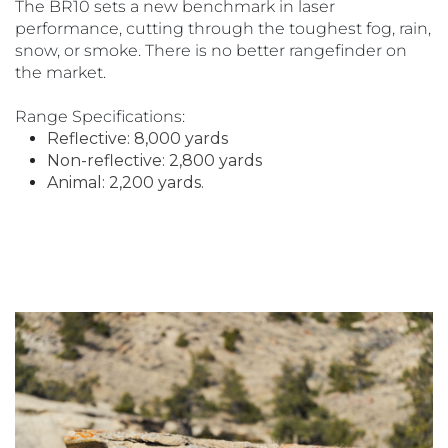
The BR10 sets a new benchmark in laser
performance, cutting through the toughest fog, rain,
snow, or smoke. There is no better rangefinder on
the market.
Range Specifications:
Reflective: 8,000 yards
Non-reflective: 2,800 yards
Animal: 2,200 yards.