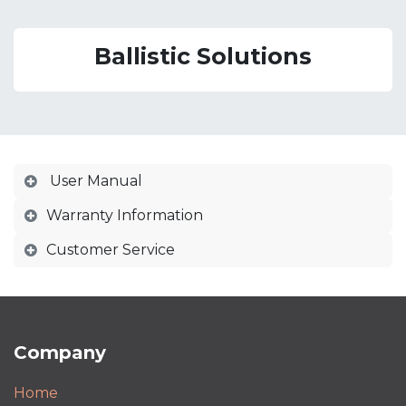
Ballistic Solutions
User Manual
Warranty Information
Customer Service
Company
Home